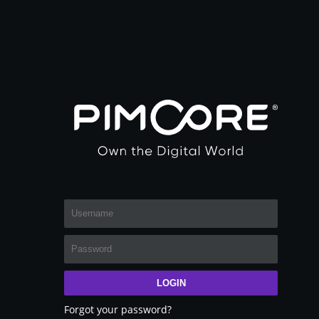
LOGIN
Forgot your password?